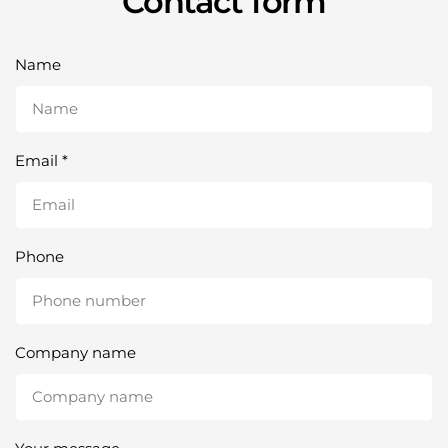
Contact form
Name
Email
*
Phone
Company name