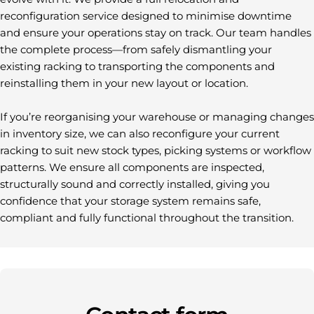
reconfiguration service designed to minimise downtime
and ensure your operations stay on track. Our team handles
the complete process—from safely dismantling your
existing racking to transporting the components and
reinstalling them in your new layout or location.
If you’re reorganising your warehouse or managing changes
in inventory size, we can also reconfigure your current
racking to suit new stock types, picking systems or workflow
patterns. We ensure all components are inspected,
structurally sound and correctly installed, giving you
confidence that your storage system remains safe,
compliant and fully functional throughout the transition.