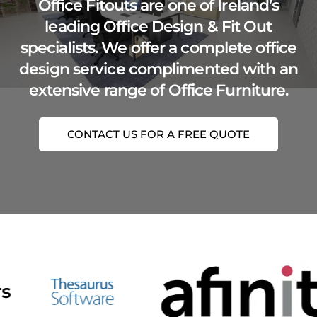
Office Fitouts are one of Ireland’s
leading Office Design & Fit Out
specialists. We offer a complete office
design service complimented with an
extensive range of Office Furniture.
CONTACT US FOR A FREE QUOTE