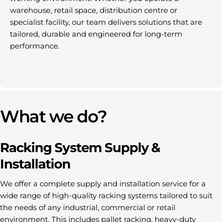
warehouse, retail space, distribution centre or
specialist facility, our team delivers solutions that are
tailored, durable and engineered for long-term
performance.
What we do?
Racking System Supply &
Installation
We offer a complete supply and installation service for a
wide range of high-quality racking systems tailored to suit
the needs of any industrial, commercial or retail
environment. This includes pallet racking, heavy-duty