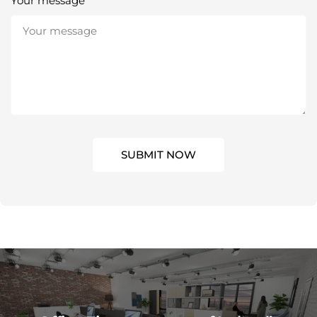
Your message
SUBMIT NOW