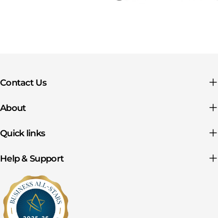
Contact Us
About
Quick links
Help & Support