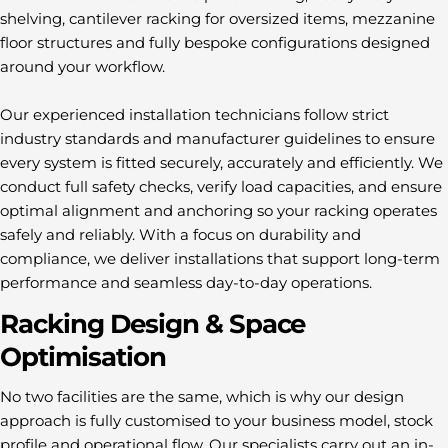
shelving, cantilever racking for oversized items, mezzanine
floor structures and fully bespoke configurations designed
around your workflow.
Our experienced installation technicians follow strict
industry standards and manufacturer guidelines to ensure
every system is fitted securely, accurately and efficiently. We
conduct full safety checks, verify load capacities, and ensure
optimal alignment and anchoring so your racking operates
safely and reliably. With a focus on durability and
compliance, we deliver installations that support long-term
performance and seamless day-to-day operations.
Racking Design & Space
Optimisation
No two facilities are the same, which is why our design
approach is fully customised to your business model, stock
profile and operational flow. Our specialists carry out an in-