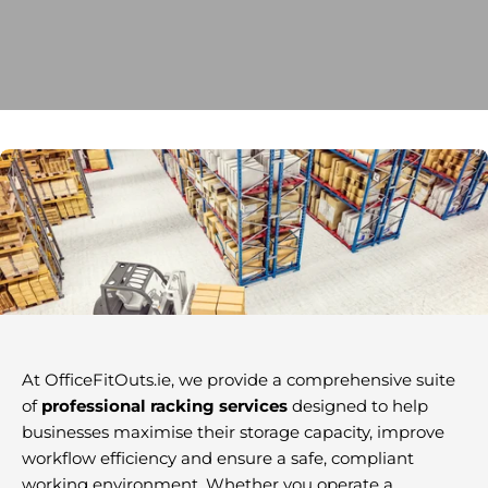
At OfficeFitOuts.ie, we provide a comprehensive suite
of
professional racking services
designed to help
businesses maximise their storage capacity, improve
workflow efficiency and ensure a safe, compliant
working environment. Whether you operate a