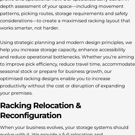
depth assessment of your space—including movement
patterns, picking routes, storage requirements and safety
considerations—to create a maximised racking layout that
works smarter, not harder.
Using strategic planning and modern design principles, we
help you increase storage capacity, enhance accessibility
and reduce operational bottlenecks. Whether you’re aiming
to improve pick efficiency, reduce travel time, accommodate
seasonal stock or prepare for business growth, our
optimised racking designs enable you to increase
productivity without the cost or disruption of expanding
your premises.
Racking Relocation &
Reconfiguration
When your business evolves, your storage systems should
evolve with it. We provide a full relocation and