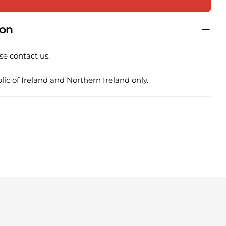
COPY
Share
Pin
ion
ge
on
on
ook
X
Pinterest
se contact us.
lds marked * are required.
ic of Ireland and Northern Ireland only.
SEND QUESTION