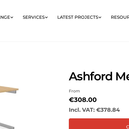
ANGE
SERVICES
LATEST PROJECTS
RESOU
Ashford Me
From
Your
name
Regular
€308.00
price
Your
Incl. VAT:
€378.84
email
Share
Your
C