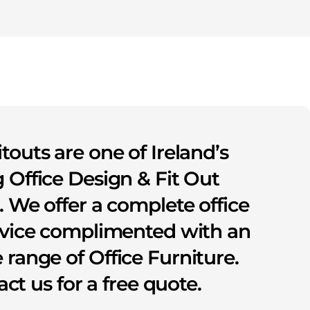
itouts are one of Ireland’s
 Office Design & Fit Out
s. We offer a complete office
rvice complimented with an
 range of Office Furniture.
ct us for a free quote.