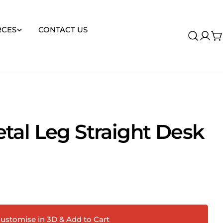
RCES
CONTACT US
Log
C
in
tal Leg Straight Desk
Ask a question
 this product
ustomise in 3D & Add to Cart