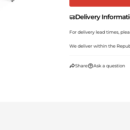
phone
Share
Your
Share
Delivery Informat
messa
on
Faceb
For delivery lead times, plea
The fie
We deliver within the Republ
Share
Ask a question