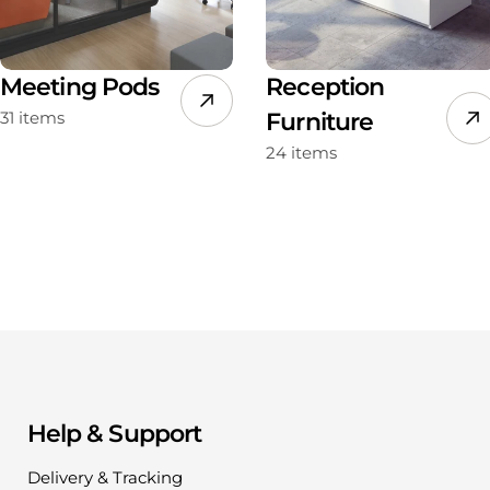
Meeting Pods
Reception
31 items
Furniture
24 items
Help & Support
Delivery & Tracking