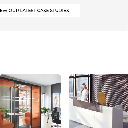
IEW OUR LATEST CASE STUDIES