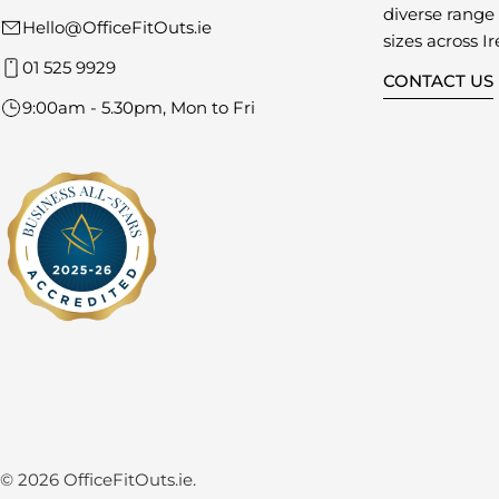
diverse range o
Hello@OfficeFitOuts.ie
sizes across Ir
01 525 9929
CONTACT US
9:00am - 5.30pm, Mon to Fri
© 2026
OfficeFitOuts.ie
.