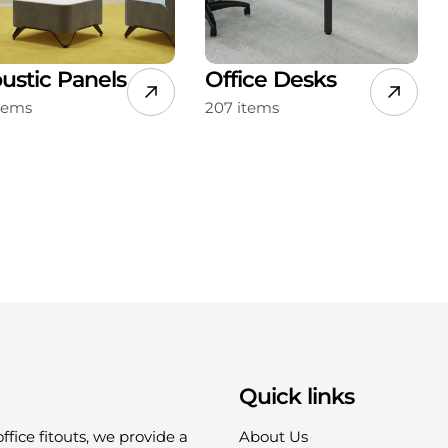
ustic Panels
Office Desks
items
207 items
Quick links
office fitouts, we provide a
About Us