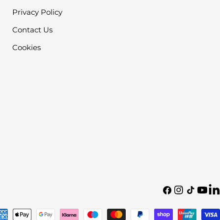
Privacy Policy
Contact Us
Cookies
Facebook
Instagram
TikTok
YouTu
Tra
mis
en.
yment