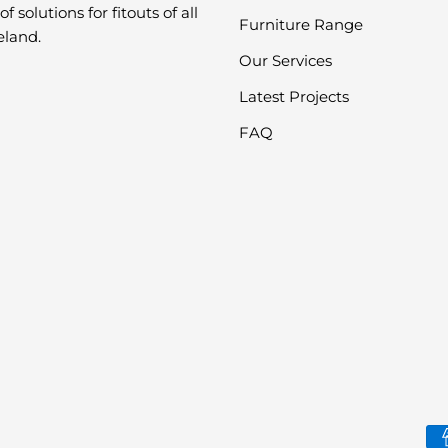
f solutions for fitouts of all
Furniture Range
eland.
Our Services
Latest Projects
FAQ
Pa