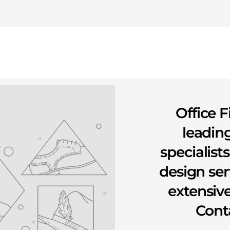
Office F
leading
specialist
design se
extensive
Conta