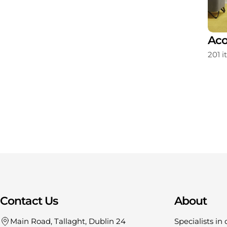
ating
Storage
Aco
213 items
201 
Contact Us
About
Main Road, Tallaght, Dublin 24
Specialists in 