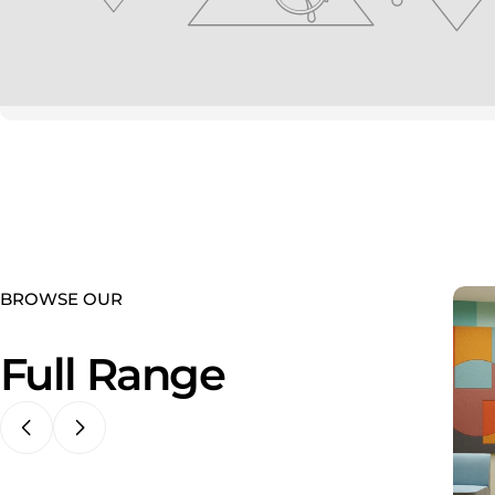
youtube
BROWSE OUR
Full Range