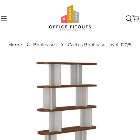
Skip
to
content
C
Home
Bookcases
Cactus Bookcase - oval, 120/5
Skip
to
product
information
Open media 0 in modal