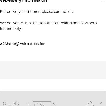
Delivery Information
Your
Share
Share
Pin
message
on
on
on
For delivery lead times, please contact us.
Facebook
X
Pinterest
We deliver within the Republic of Ireland and Northern
The fields marked * are required.
Ireland only.
SEND QUESTION
Share
Ask a question