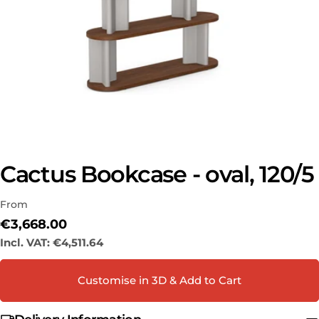
Cactus Bookcase - oval, 120/5
Ask a question
From
Your
name
Regular
€3,668.00
price
Incl. VAT:
€4,511.64
Your
email
Share this product
Customise in 3D & Add to Cart
Your
phone
COPY
Share