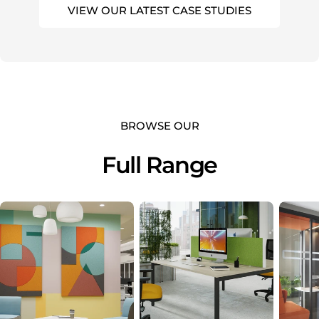
VIEW OUR LATEST CASE STUDIES
BROWSE OUR
Full Range