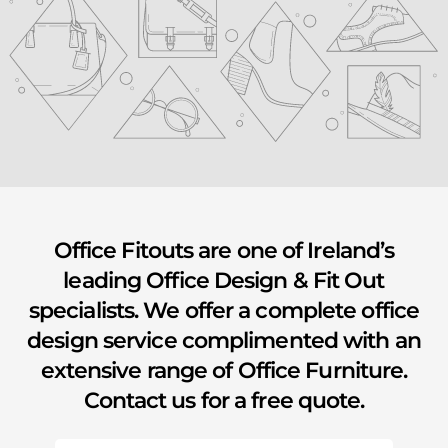
youtube
Office Fitouts are one of Ireland’s
leading Office Design & Fit Out
specialists. We offer a complete office
design service complimented with an
extensive range of Office Furniture.
Contact us for a free quote.