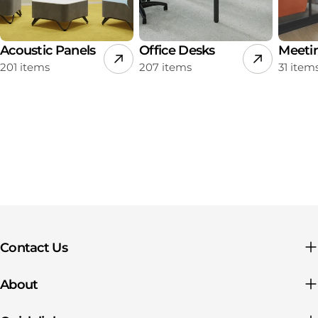
Acoustic Panels
Office Desks
Meeti
201 items
207 items
31 item
Contact Us
About