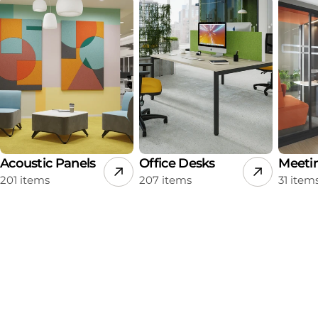
Acoustic Panels
Office Desks
Meeti
201 items
207 items
31 item