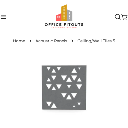
Skip
to
content
C
Home
Acoustic Panels
Ceiling/Wall Tiles 5
Skip
to
product
information
Open media 0 in modal