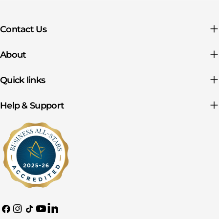
Contact Us
About
Quick links
Help & Support
Facebook
Instagram
TikTok
YouTube
Translation