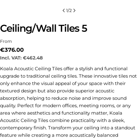
1
/
2
Ceiling/Wall Tiles 5
From
Regular
€376.00
price
Incl. VAT:
€462.48
Koala Acoustic Ceiling Tiles offer a stylish and functional
upgrade to traditional ceiling tiles. These innovative tiles not
Ask a question
only enhance the visual appeal of your space with their
textured design but also provide superior acoustic
Your
name
absorption, helping to reduce noise and improve sound
quality. Perfect for modern offices, meeting rooms, or any
Your
area where aesthetics and functionality matter, Koala
email
Acoustic Ceiling Tiles combine practicality with a sleek,
Share this product
Your
contemporary finish. Transform your ceiling into a standout
phone
COPY
feature while creating a more acoustically balanced
Share