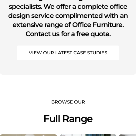
specialists. We offer a complete office
design service complimented with an
extensive range of Office Furniture.
Contact us for a free quote.
VIEW OUR LATEST CASE STUDIES
BROWSE OUR
Full Range