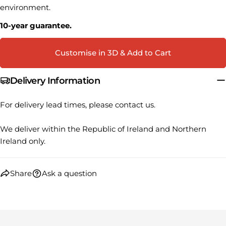
Your
environment.
Share
Share
Pin
message
on
on
on
10-year guarantee.
Facebook
X
Pinterest
Customise in 3D & Add to Cart
The fields marked * are required.
SEND QUESTION
Delivery Information
For delivery lead times, please contact us.
We deliver within the Republic of Ireland and Northern
Ireland only.
Share
Ask a question