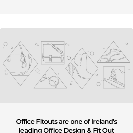
youtube
Office Fitouts are one of Ireland’s
leading Office Design & Fit Out