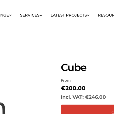
ANGE
SERVICES
LATEST PROJECTS
RESOU
Cube
From
Regular
€200.00
price
Incl. VAT:
€246.00
Your
name
C