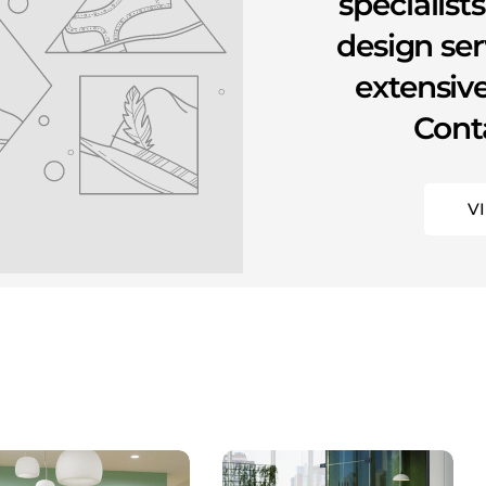
specialist
design se
extensive
Conta
V