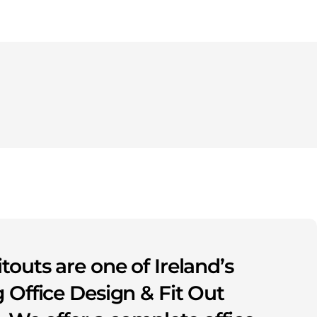
itouts are one of Ireland’s
 Office Design & Fit Out