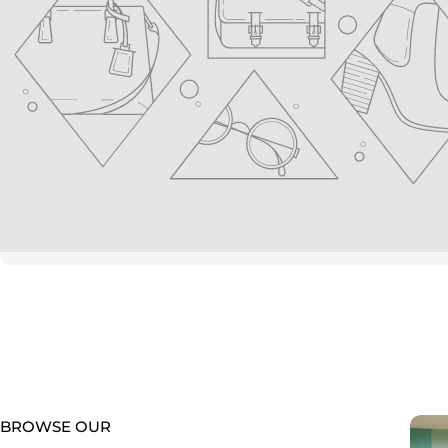
youtube
BROWSE OUR