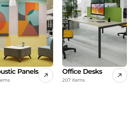
ustic Panels
Office Desks
items
207 items