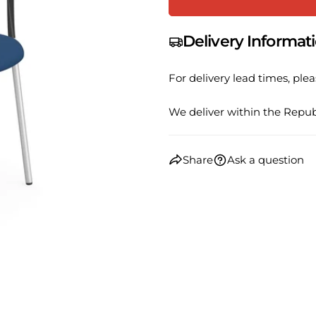
Your
email
Share
Delivery Informat
Your
phone
Share
For delivery lead times, plea
Your
Share
messa
on
We deliver within the Republ
Faceb
The fie
Share
Ask a question