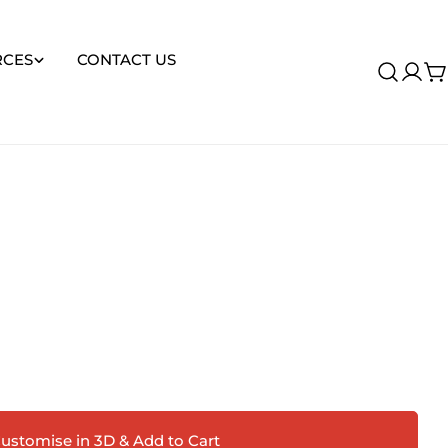
RCES
CONTACT US
Log
C
in
Ask a question
ustomise in 3D & Add to Cart