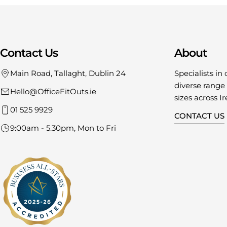
Contact Us
About
Main Road, Tallaght, Dublin 24
Specialists in 
diverse range o
Hello@OfficeFitOuts.ie
sizes across Ir
01 525 9929
CONTACT US
9:00am - 5.30pm, Mon to Fri