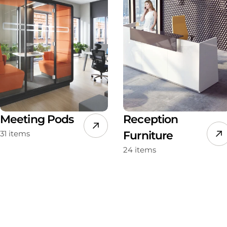
Meeting Pods
Reception
31 items
Furniture
24 items