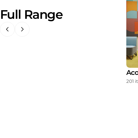
Full Range
ating
Storage
Aco
213 items
201 