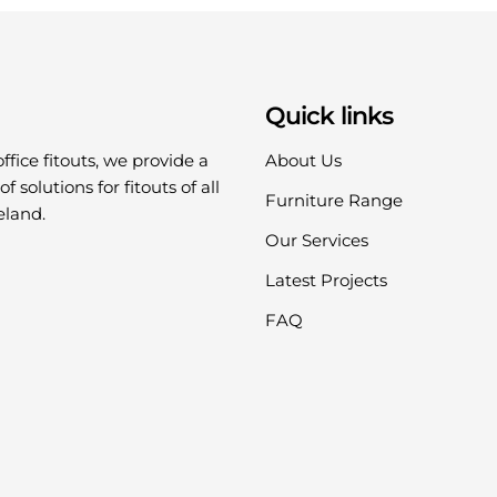
Quick links
office fitouts, we provide a
About Us
f solutions for fitouts of all
Furniture Range
eland.
Our Services
Latest Projects
FAQ