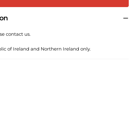
 this product
ion
COPY
se contact us.
Share
Pin
ge
on
on
ic of Ireland and Northern Ireland only.
ook
X
Pinterest
lds marked * are required.
SEND QUESTION