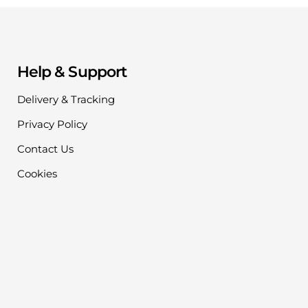
Help & Support
Delivery & Tracking
Privacy Policy
Contact Us
Cookies