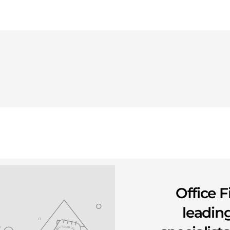
Office F
leading