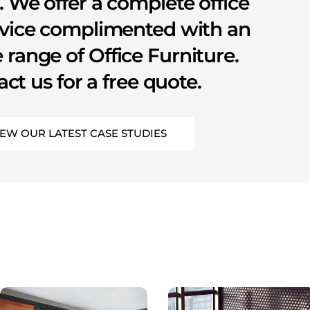
s. We offer a complete office
rvice complimented with an
 range of Office Furniture.
ct us for a free quote.
IEW OUR LATEST CASE STUDIES