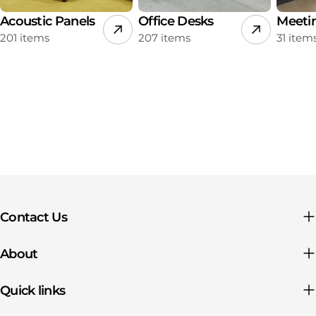
Acoustic Panels
Office Desks
Meeti
201 items
207 items
31 item
Contact Us
About
Quick links