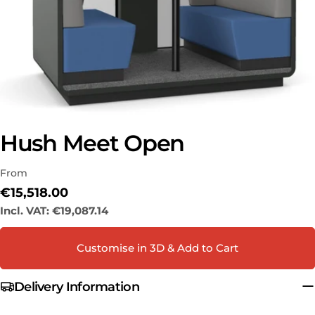
Hush Meet Open
Ask a question
From
Your
name
Regular
€15,518.00
price
Incl. VAT:
€19,087.14
Your
email
Share this product
Customise in 3D & Add to Cart
Your
phone
COPY
Share
Delivery Information
Your
Share
Share
Pin
message