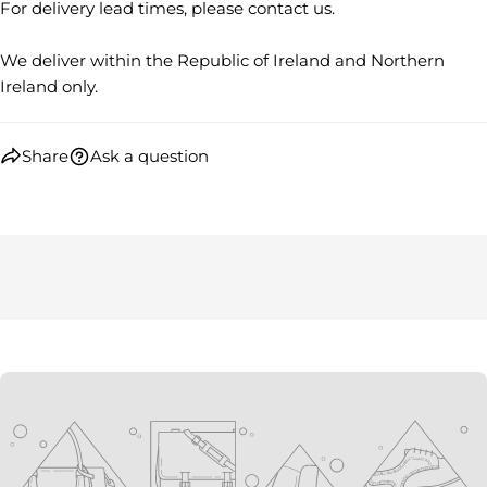
on
on
on
For delivery lead times, please contact us.
Facebook
X
Pinterest
We deliver within the Republic of Ireland and Northern
The fields marked * are required.
Ireland only.
SEND QUESTION
Share
Ask a question