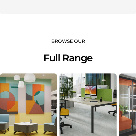
BROWSE OUR
Full Range