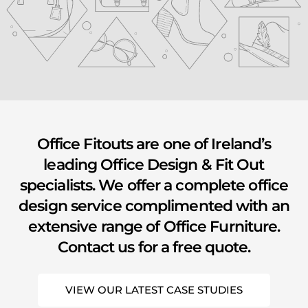
youtube
Office Fitouts are one of Ireland’s
leading Office Design & Fit Out
specialists. We offer a complete office
design service complimented with an
extensive range of Office Furniture.
Contact us for a free quote.
VIEW OUR LATEST CASE STUDIES