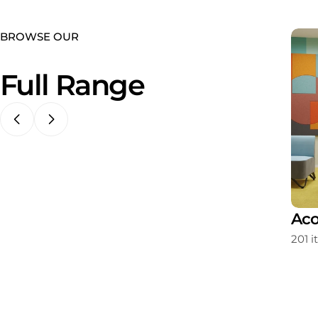
BROWSE OUR
Full Range
ating
Storage
Aco
213 items
201 