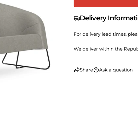
name
Your
Delivery Informat
email
Share
Your
For delivery lead times, plea
phone
Share
Your
We deliver within the Republ
Share
messa
on
Faceb
Share
Ask a question
The fie