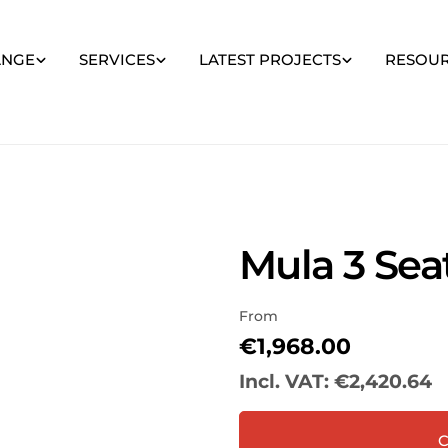
ANGE
SERVICES
LATEST PROJECTS
RESOU
Mula 3 Seat
From
Regular
€1,968.00
price
Incl. VAT:
€2,420.64
Your
C