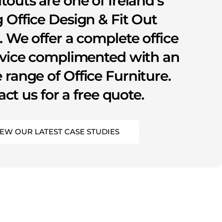
itouts are one of Ireland’s
 Office Design & Fit Out
s. We offer a complete office
rvice complimented with an
 range of Office Furniture.
ct us for a free quote.
IEW OUR LATEST CASE STUDIES