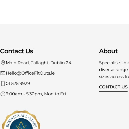
Contact Us
About
Main Road, Tallaght, Dublin 24
Specialists in 
diverse range o
Hello@OfficeFitOuts.ie
sizes across Ir
01 525 9929
CONTACT US
9:00am - 5.30pm, Mon to Fri