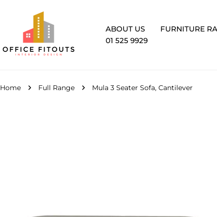
Skip
to
content
ABOUT US
FURNITURE R
01 525 9929
Home
Full Range
Mula 3 Seater Sofa, Cantilever
Skip
to
product
information