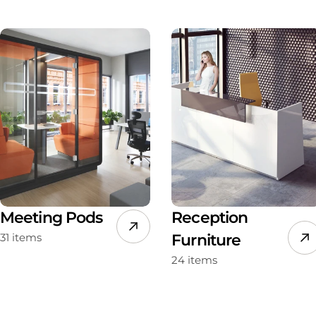
Meeting Pods
Reception
31 items
Furniture
24 items