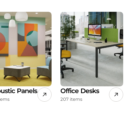
ustic Panels
Office Desks
items
207 items