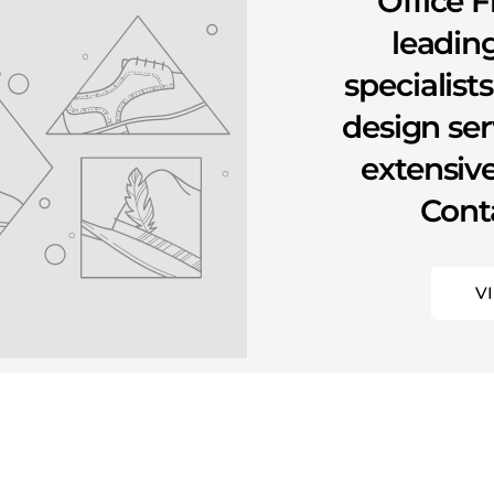
Office F
leading
specialist
design se
extensive
Conta
V