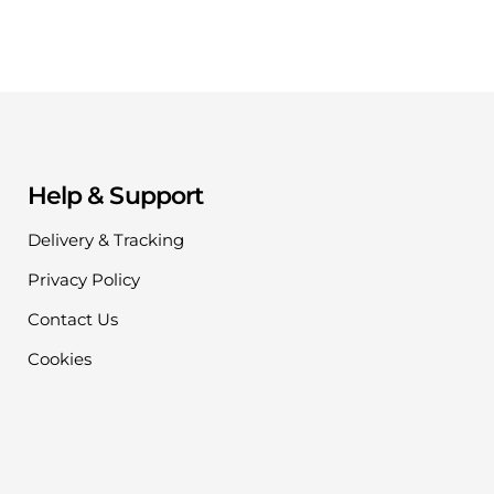
Help & Support
Delivery & Tracking
Privacy Policy
Contact Us
Cookies