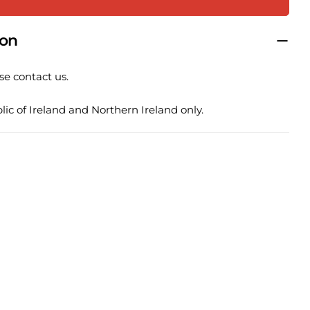
ion
 this product
se contact us.
COPY
ic of Ireland and Northern Ireland only.
Share
Pin
ge
on
on
ook
X
Pinterest
lds marked * are required.
SEND QUESTION