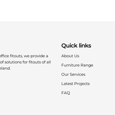
Quick links
office fitouts, we provide a
About Us
f solutions for fitouts of all
Furniture Range
eland.
Our Services
Latest Projects
FAQ