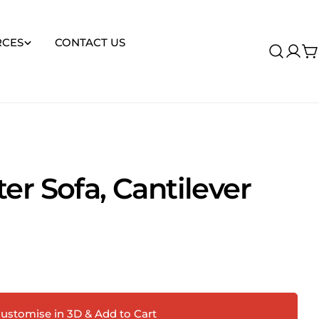
RCES
CONTACT US
Log
C
in
er Sofa, Cantilever
Ask a question
ustomise in 3D & Add to Cart