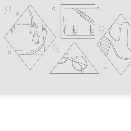
youtube