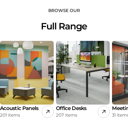
BROWSE OUR
Full Range
Acoustic Panels
Office Desks
Meeti
201 items
207 items
31 item