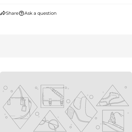
Share
Ask a question