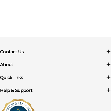
Contact Us
About
Quick links
Help & Support