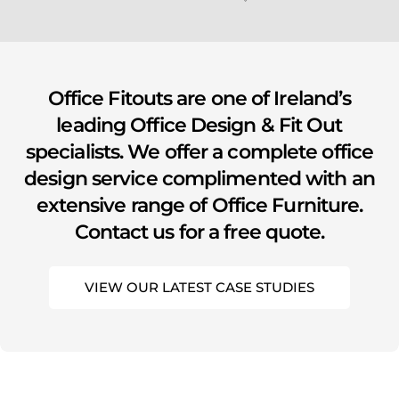
youtube
Office Fitouts are one of Ireland’s
leading Office Design & Fit Out
specialists. We offer a complete office
design service complimented with an
extensive range of Office Furniture.
Contact us for a free quote.
VIEW OUR LATEST CASE STUDIES