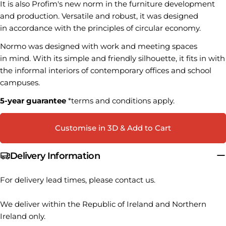
It is also Profim's new norm in the furniture development
Your
and production. Versatile and robust, it was designed
name
in accordance with the principles of circular economy.
Your
Normo was designed with work and meeting spaces
email
in mind. With its simple and friendly silhouette, it fits in with
Share this product
Your
the informal interiors of contemporary offices and school
phone
COPY
campuses.
Share
Your
Share
Share
Pin
5-year guarantee
*terms and conditions apply.
message
on
on
on
Facebook
X
Pinterest
Customise in 3D & Add to Cart
The fields marked * are required.
Delivery Information
SEND QUESTION
For delivery lead times, please contact us.
We deliver within the Republic of Ireland and Northern
Ireland only.