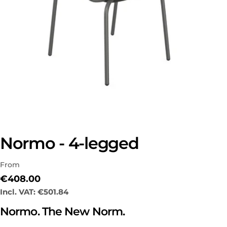
Normo - 4-legged
From
Regular
€408.00
price
Incl. VAT:
€501.84
Normo. The New Norm.
Ask a question