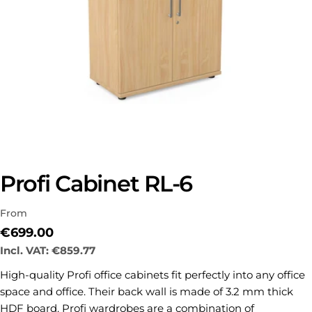
Profi Cabinet RL-6
From
Regular
€699.00
price
Incl. VAT:
€859.77
Ask a question
High-quality Profi office cabinets fit perfectly into any office
space and office.
Their back wall is made of 3.2 mm thick
Your
HDF board.
Profi wardrobes are a combination of