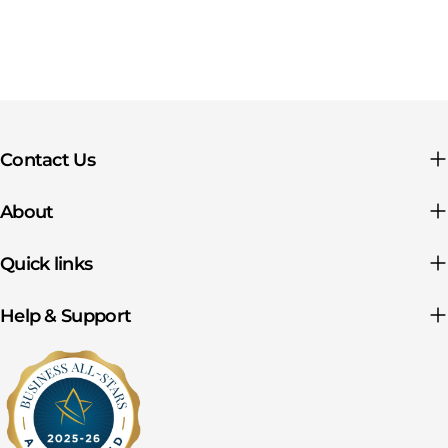
Contact Us
About
Quick links
Help & Support