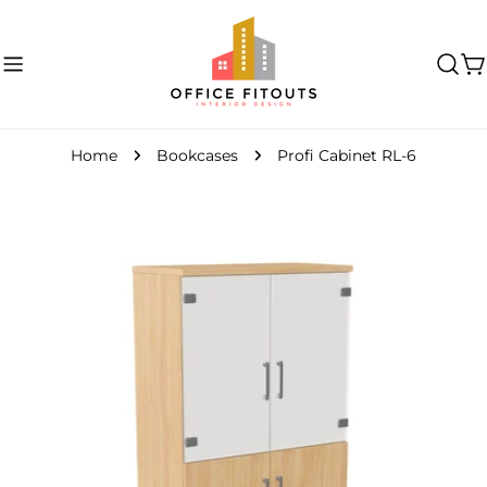
Skip
to
content
C
Home
Bookcases
Profi Cabinet RL-6
Skip
to
product
information
Open media 0 in modal