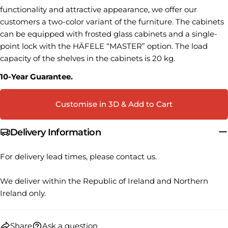
name
functionality and attractive appearance, we offer our
Your
customers a two-color variant of the furniture.
The cabinets
email
can be equipped with frosted glass cabinets and a single-
Share this product
point lock with the HÄFELE “MASTER” option.
The load
Your
phone
capacity of the shelves in the cabinets is 20 kg.
COPY
Share
Your
10-Year Guarantee.
Share
Share
Pin
message
on
on
on
Facebook
X
Pinterest
Customise in 3D & Add to Cart
The fields marked * are required.
Delivery Information
SEND QUESTION
For delivery lead times, please contact us.
We deliver within the Republic of Ireland and Northern
Ireland only.
Share
Ask a question