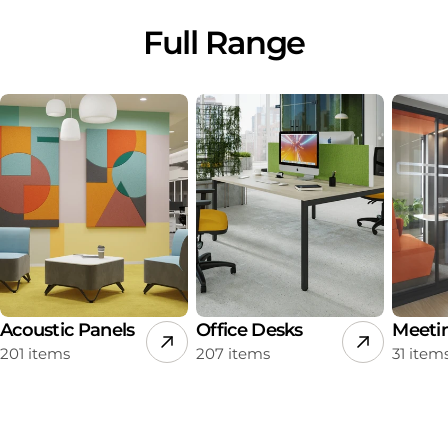
Full Range
Acoustic Panels
Office Desks
Meeti
201 items
207 items
31 item