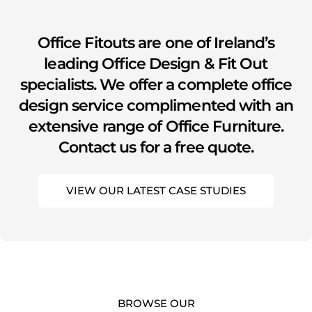
youtube
Office Fitouts are one of Ireland’s
leading Office Design & Fit Out
specialists. We offer a complete office
design service complimented with an
extensive range of Office Furniture.
Contact us for a free quote.
VIEW OUR LATEST CASE STUDIES
BROWSE OUR