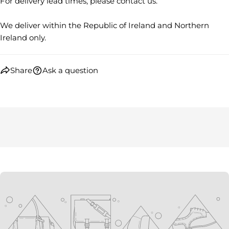
For delivery lead times, please contact us.
Facebook
X
Pinterest
We deliver within the Republic of Ireland and Northern
The fields marked * are required.
Ireland only.
SEND QUESTION
Share
Ask a question