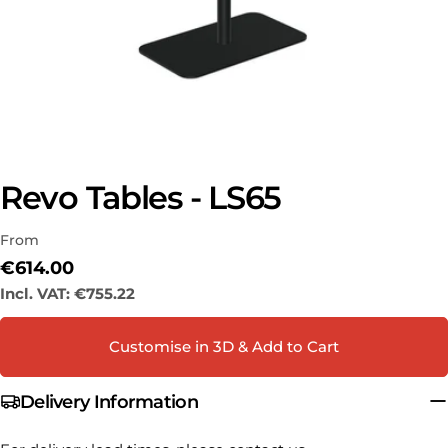
Revo Tables - LS65
Ask a question
From
Your
name
Regular
€614.00
price
Incl. VAT:
€755.22
Your
email
Share this product
Customise in 3D & Add to Cart
Your
phone
COPY
Share
Delivery Information
Your
Share
Share
Pin
message
on
on
on