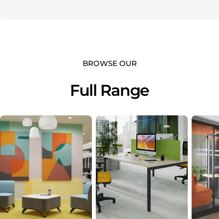
BROWSE OUR
Full Range