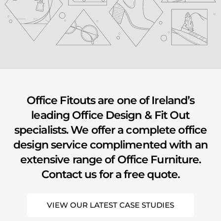
youtube
Office Fitouts are one of Ireland’s
leading Office Design & Fit Out
specialists. We offer a complete office
design service complimented with an
extensive range of Office Furniture.
Contact us for a free quote.
VIEW OUR LATEST CASE STUDIES