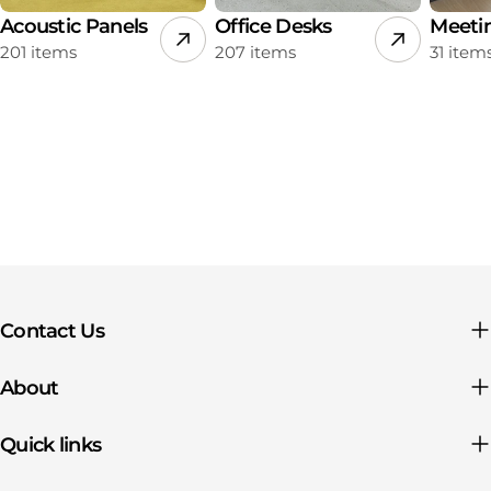
Acoustic Panels
Office Desks
Meeti
201 items
207 items
31 item
Contact Us
About
Quick links