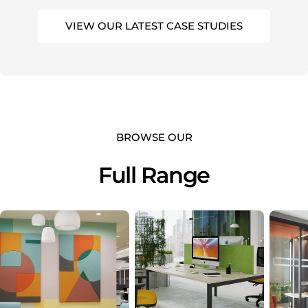
VIEW OUR LATEST CASE STUDIES
BROWSE OUR
Full Range