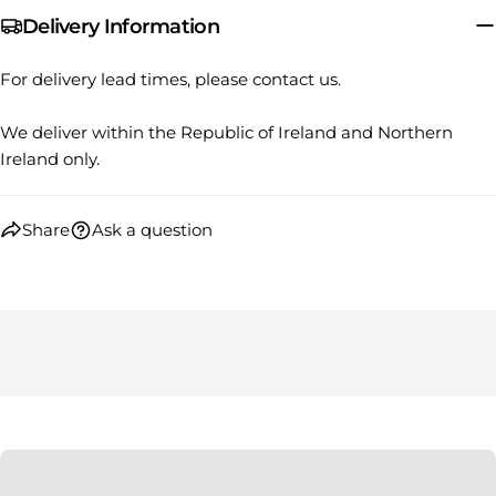
Your
Delivery Information
Share
Share
Pin
message
on
on
on
Facebook
X
Pinterest
For delivery lead times, please contact us.
The fields marked * are required.
We deliver within the Republic of Ireland and Northern
Ireland only.
SEND QUESTION
Share
Ask a question