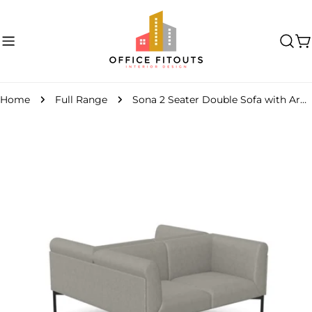
Skip
to
content
C
Home
Full Range
Sona 2 Seater Double Sofa with Armrest
Skip
to
product
information
Open media 0 in modal