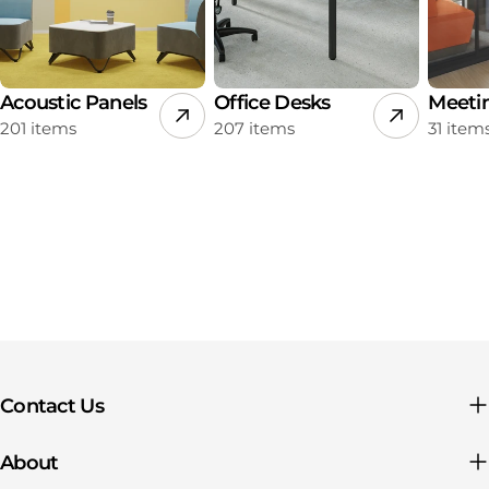
Acoustic Panels
Office Desks
Meeti
201 items
207 items
31 item
Contact Us
About