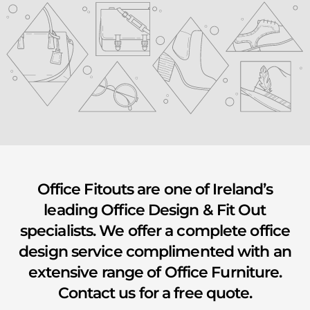
youtube
Office Fitouts are one of Ireland’s
leading Office Design & Fit Out
specialists. We offer a complete office
design service complimented with an
extensive range of Office Furniture.
Contact us for a free quote.