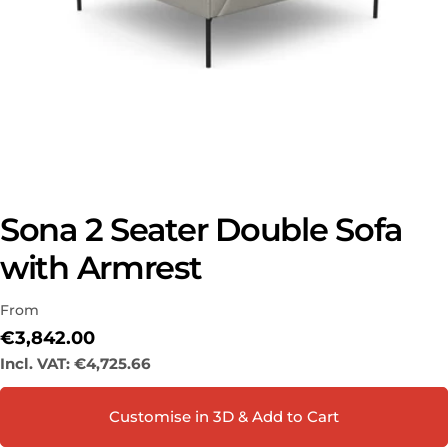
Sona 2 Seater Double Sofa
with Armrest
Ask a question
Your
From
name
Regular
€3,842.00
Your
price
Incl. VAT:
€4,725.66
email
Share this product
Your
Customise in 3D & Add to Cart
phone
COPY
Share