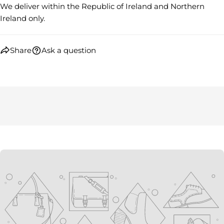
We deliver within the Republic of Ireland and Northern
Ireland only.
Share
Ask a question