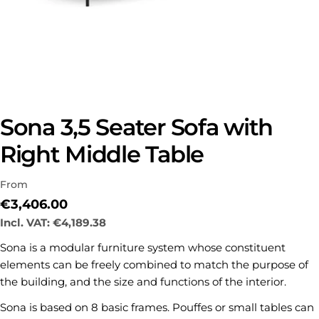
Sona 3,5 Seater Sofa with
Right Middle Table
From
Regular
€3,406.00
price
Incl. VAT:
€4,189.38
Sona is a modular furniture system whose constituent
elements can be freely combined to match the purpose of
the building, and the size and functions of the interior.
Sona is based on 8 basic frames. Pouffes or small tables can