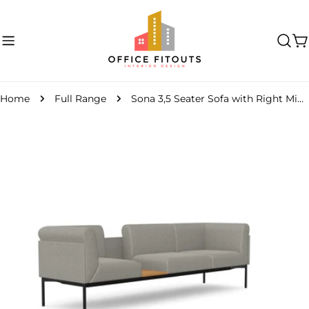
Skip
to
content
C
Home
Full Range
Sona 3,5 Seater Sofa with Right Middle Table
Skip
to
product
information
Open media 0 in modal