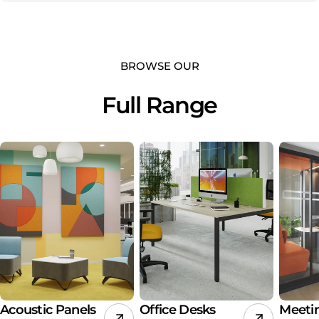
BROWSE OUR
Full Range
Acoustic Panels
Office Desks
Meeti