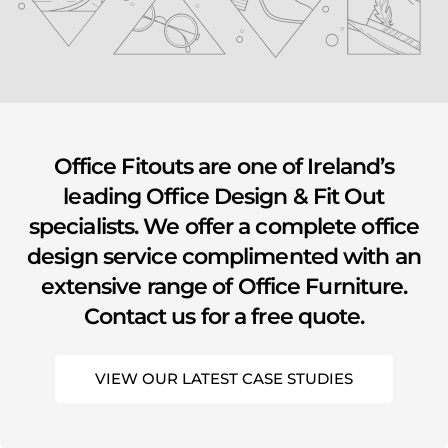
youtube
Office Fitouts are one of Ireland’s
leading Office Design & Fit Out
specialists. We offer a complete office
design service complimented with an
extensive range of Office Furniture.
Contact us for a free quote.
VIEW OUR LATEST CASE STUDIES