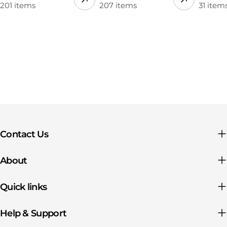
201 items
207 items
31 item
Contact Us
About
Quick links
Help & Support