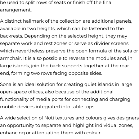
be used to split rows of seats or finish off the final
arrangement.
A distinct hallmark of the collection are additional panels,
available in two heights, which can be fastened to the
backrests. Depending on the selected height, they may
separate work and rest zones or serve as divider screens
which nevertheless preserve the open formula of the sofa or
Ask a question
armchair. It is also possible to reverse the modules and, in
large islands, join the back supports together at the rear
Your
end, forming two rows facing opposite sides.
name
Sona is an ideal solution for creating quiet islands in large
Your
email
open-space offices, also because of the additional
Share this product
functionality of media ports for connecting and charging
Your
mobile devices integrated into table tops.
phone
COPY
Share
A wide selection of Noti textures and colours gives designers
Your
Share
Share
Pin
message
an opportunity to separate and highlight individual zones,
on
on
on
enhancing or attenuating them with colour.
Facebook
X
Pinterest