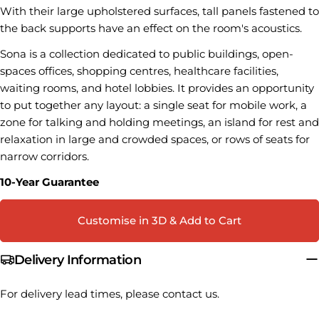
With their large upholstered surfaces, tall panels fastened to
The fields marked * are required.
the back supports have an effect on the room's acoustics.
Sona is a collection dedicated to public buildings, open-
SEND QUESTION
spaces offices, shopping centres, healthcare facilities,
waiting rooms, and hotel lobbies. It provides an opportunity
to put together any layout: a single seat for mobile work, a
zone for talking and holding meetings, an island for rest and
relaxation in large and crowded spaces, or rows of seats for
narrow corridors.
10-Year Guarantee
Customise in 3D & Add to Cart
Delivery Information
For delivery lead times, please contact us.