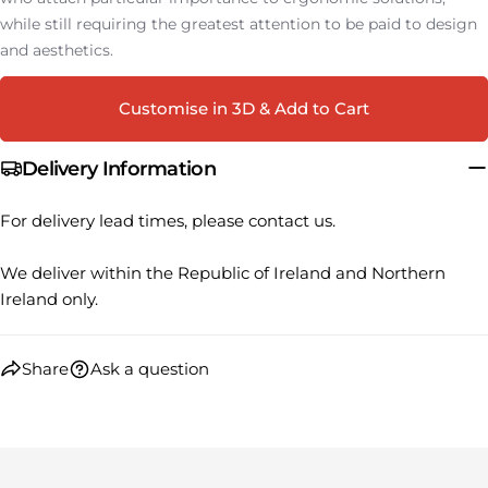
Share this product
Your
while still requiring the greatest attention to be paid to design
phone
COPY
and aesthetics.
Share
Your
Share
Share
Pin
message
Customise in 3D & Add to Cart
on
on
on
Facebook
X
Pinterest
Delivery Information
The fields marked * are required.
For delivery lead times, please contact us.
SEND QUESTION
We deliver within the Republic of Ireland and Northern
Ireland only.
Share
Ask a question