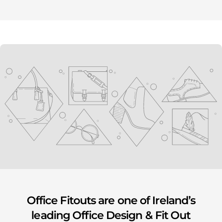
youtube
Office Fitouts are one of Ireland’s
leading Office Design & Fit Out