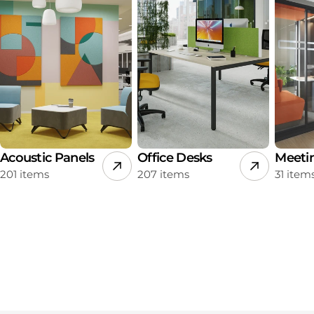
Acoustic Panels
Office Desks
Meeti
201 items
207 items
31 item