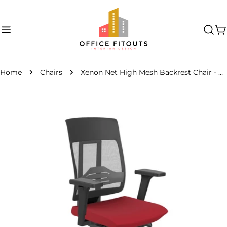
Skip
to
content
C
Home
Chairs
Xenon Net High Mesh Backrest Chair - Model 100
Skip
to
product
information
Open media 0 in modal