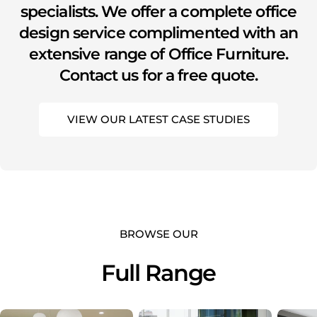
specialists. We offer a complete office
design service complimented with an
extensive range of Office Furniture.
Contact us for a free quote.
VIEW OUR LATEST CASE STUDIES
BROWSE OUR
Full Range