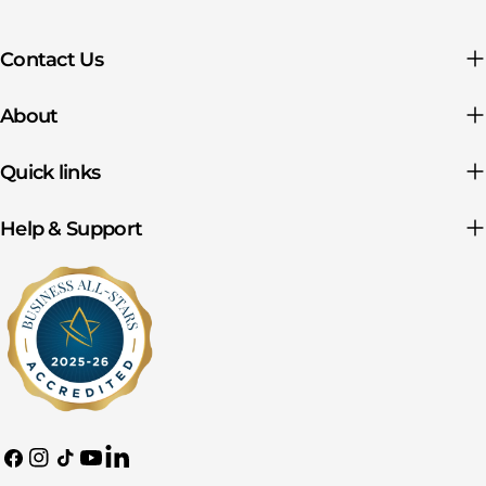
Contact Us
About
Quick links
Help & Support
Facebook
Instagram
TikTok
YouTube
Translation
missing: