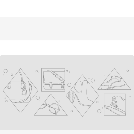
youtube