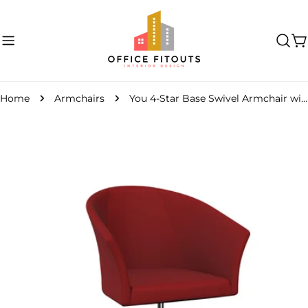
Skip
to
content
C
Home
Armchairs
You 4-Star Base Swivel Armchair with Armrests
Skip
to
product
information
Open media 0 in modal