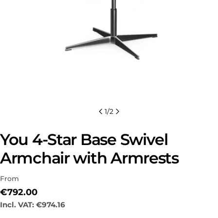
1
/
2
You 4-Star Base Swivel
Armchair with Armrests
From
Regular
€792.00
Ask a question
price
Incl. VAT:
€974.16
Your