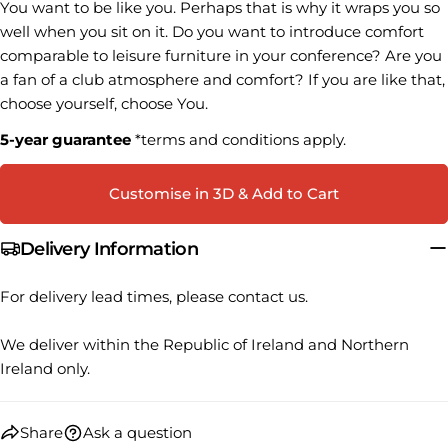
You want to be like you.
Perhaps that is why it wraps you so
name
well when you sit on it.
Do you want to introduce comfort
Your
comparable to leisure furniture in your conference?
Are you
email
a fan of a club atmosphere and comfort?
If you are like that,
Share this product
Your
choose yourself, choose You.
phone
COPY
Share
5-year guarantee
*terms and conditions apply.
Your
Share
Share
Pin
message
on
on
on
Customise in 3D & Add to Cart
Facebook
X
Pinterest
Delivery Information
The fields marked * are required.
For delivery lead times, please contact us.
SEND QUESTION
We deliver within the Republic of Ireland and Northern
Ireland only.
Share
Ask a question