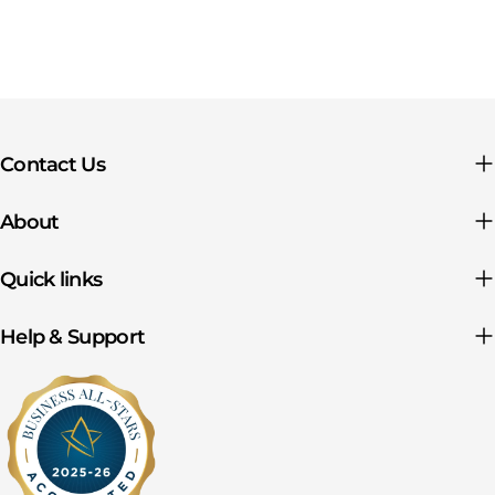
Contact Us
About
Quick links
Help & Support