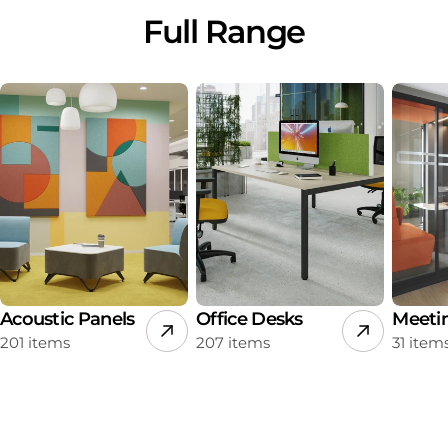
Full Range
Acoustic Panels
Office Desks
Meeti
201 items
207 items
31 item