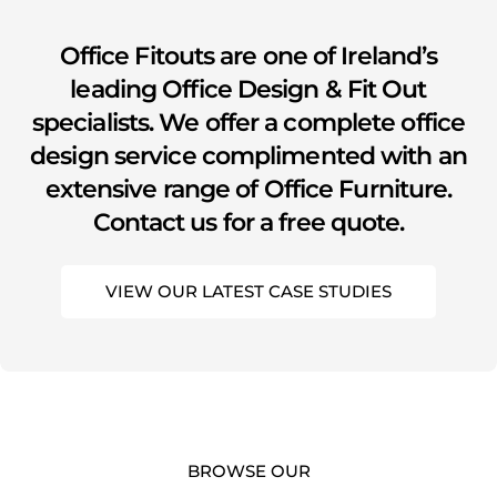
Office Fitouts are one of Ireland’s
leading Office Design & Fit Out
specialists. We offer a complete office
design service complimented with an
extensive range of Office Furniture.
Contact us for a free quote.
VIEW OUR LATEST CASE STUDIES
BROWSE OUR